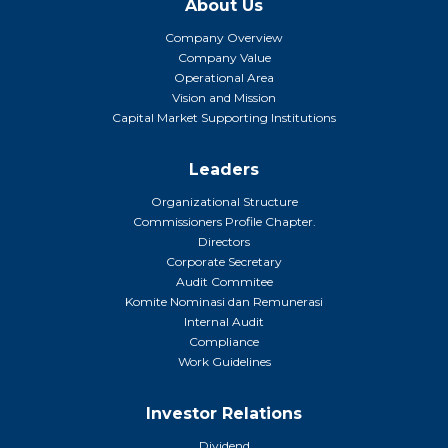
About Us
Company Overview
Company Value
Operational Area
Vision and Mission
Capital Market Supporting Institutions
Leaders
Organizational Structure
Commissioners Profile Chapter.
Directors
Corporate Secretary
Audit Commitee
Komite Nominasi dan Remunerasi
Internal Audit
Compliance
Work Guidelines
Investor Relations
Dividend