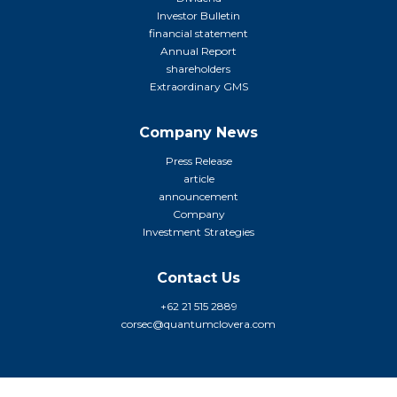
Investor Bulletin
financial statement
Annual Report
shareholders
Extraordinary GMS
Company News
Press Release
article
announcement
Company
Investment Strategies
Contact Us
+62 21 515 2889
corsec@quantumclovera.com