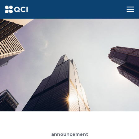
announcement