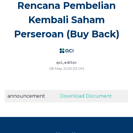
Rencana Pembelian
Kembali Saham
Perseroan (Buy Back)
qci_editor
08 May 2025 [13:09]
announcement
Download Document